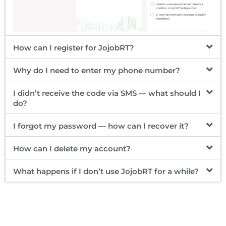
How can I register for JojobRT?
Why do I need to enter my phone number?
I didn’t receive the code via SMS — what should I
do?
I forgot my password — how can I recover it?
How can I delete my account?
What happens if I don’t use JojobRT for a while?