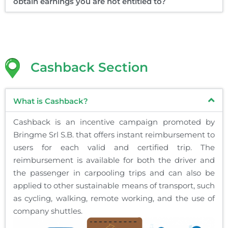
obtain earnings you are not entitled to?
Cashback Section
What is Cashback?
Cashback is an incentive campaign promoted by
Bringme Srl S.B. that offers instant reimbursement to
users for each valid and certified trip. The
reimbursement is available for both the driver and
the passenger in carpooling trips and can also be
applied to other sustainable means of transport, such
as cycling, walking, remote working, and the use of
company shuttles.