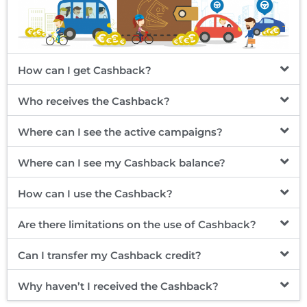
How can I get Cashback?
Who receives the Cashback?
Where can I see the active campaigns?
Where can I see my Cashback balance?
How can I use the Cashback?
Are there limitations on the use of Cashback?
Can I transfer my Cashback credit?
Why haven’t I received the Cashback?