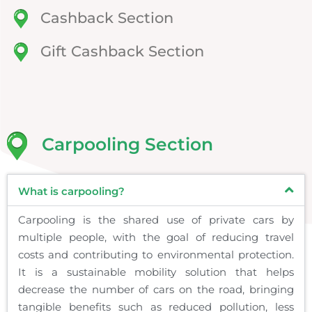
Cashback Section
Gift Cashback Section
Carpooling Section
What is carpooling?
Carpooling is the shared use of private cars by
multiple people, with the goal of reducing travel
costs and contributing to environmental protection.
It is a sustainable mobility solution that helps
decrease the number of cars on the road, bringing
tangible benefits such as reduced pollution, less