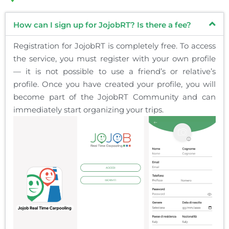
How can I sign up for JojobRT? Is there a fee?
Registration for JojobRT is completely free. To access
the service, you must register with your own profile
— it is not possible to use a friend’s or relative’s
profile. Once you have created your profile, you will
become part of the JojobRT Community and can
immediately start organizing your trips.