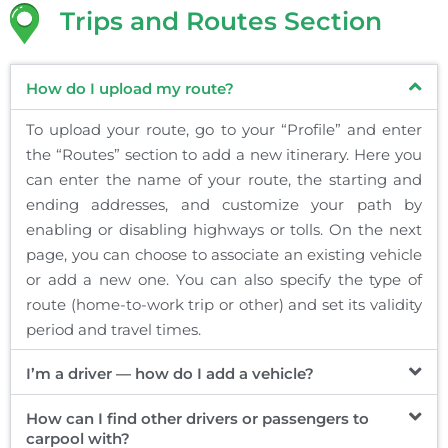
Trips and Routes Section
How do I upload my route?
To upload your route, go to your “Profile” and enter
the “Routes” section to add a new itinerary. Here you
can enter the name of your route, the starting and
ending addresses, and customize your path by
enabling or disabling highways or tolls. On the next
page, you can choose to associate an existing vehicle
or add a new one. You can also specify the type of
route (home-to-work trip or other) and set its validity
period and travel times.
I’m a driver — how do I add a vehicle?
How can I find other drivers or passengers to
carpool with?