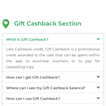
Gift Cashback Section
What is Gift Cashback?
Like Cashback credit, Gift Cashback is a promotional
credit awarded to the user that can be spent within
the app to purchase vouchers or to pay for
carpooling trips.
How can I get Gift Cashback?
Where can I see my Gift Cashback balance?
How can I use Gift Cashback?