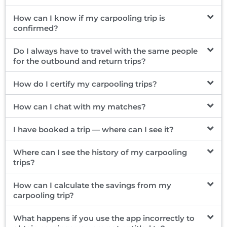
How can I know if my carpooling trip is
confirmed?
Do I always have to travel with the same people
for the outbound and return trips?
How do I certify my carpooling trips?
How can I chat with my matches?
I have booked a trip — where can I see it?
Where can I see the history of my carpooling
trips?
How can I calculate the savings from my
carpooling trip?
What happens if you use the app incorrectly to