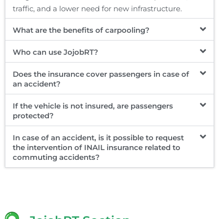
traffic, and a lower need for new infrastructure.
What are the benefits of carpooling?
Who can use JojobRT?
Does the insurance cover passengers in case of
an accident?
If the vehicle is not insured, are passengers
protected?
In case of an accident, is it possible to request
the intervention of INAIL insurance related to
commuting accidents?