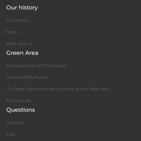
Our history
Our history
Team
Work with us
Green Area
B Corp and Benefit Company
Sustainability Report
The Jojob Observatories: Carpooling Year After Year
Ethical code
Questions
Contacts
FAQ