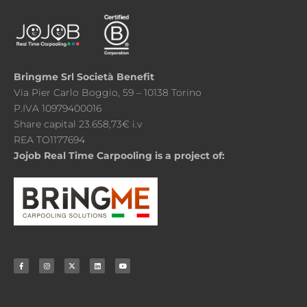
Bringme Srl Società Benefit
Via Pier Carlo Boggio, 59 – 10138 Torino
P.IVA 10979400016
Share capital 23.658,73€ i.v
REA TO1177694
Jojob Real Time Carpooling is a project of: