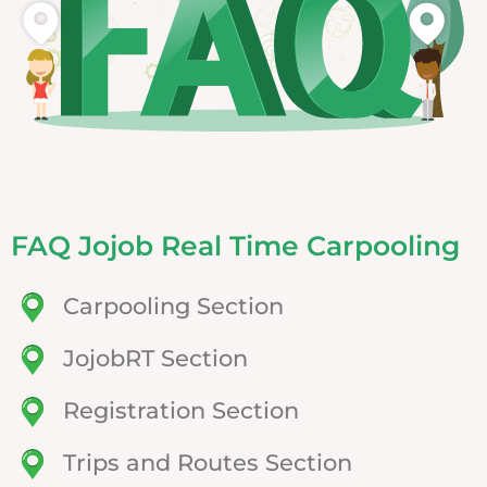
FAQ Jojob Real Time Carpooling
Carpooling Section
JojobRT Section
Registration Section
Trips and Routes Section