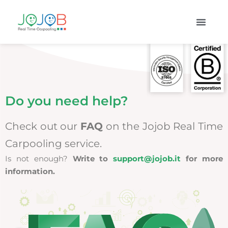
Do you need help?
Check out our
FAQ
on the Jojob Real Time
Carpooling service.
Is not enough?
Write to
support@jojob.it
for more
information.