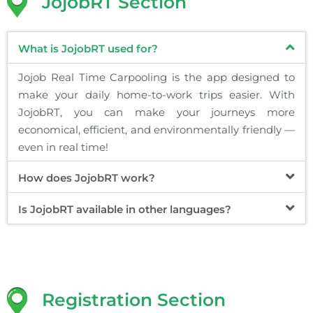
JojobRT Section
What is JojobRT used for?
Jojob Real Time Carpooling is the app designed to
make your daily home-to-work trips easier. With
JojobRT, you can make your journeys more
economical, efficient, and environmentally friendly —
even in real time!
How does JojobRT work?
Is JojobRT available in other languages?
Registration Section