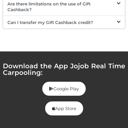
Are there limitations on the use of Gift
Cashback?
Can I transfer my Gift Cashback credit?
Download the App Jojob Real Time
Carpooling:
Google Play
App Store