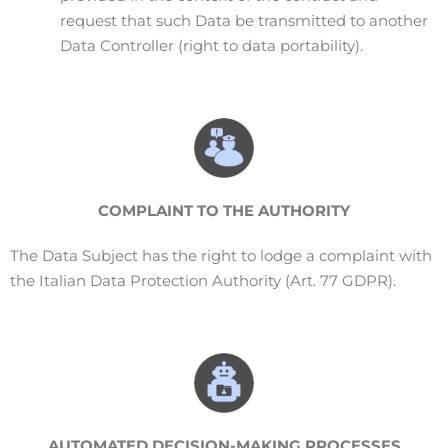
request that such Data be transmitted to another
Data Controller (right to data portability).
COMPLAINT
TO THE AUTHORITY
The Data Subject has the right to lodge a complaint with
the Italian Data Protection Authority (Art. 77 GDPR).
AUTOMATED DECISION-MAKING PROCESSES