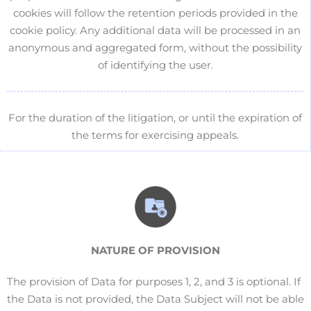
cookies will follow the retention periods provided in the
cookie policy. Any additional data will be processed in an
anonymous and aggregated form, without the possibility
of identifying the user.
For the duration of the litigation, or until the expiration of
the terms for exercising appeals.
NATURE OF
PROVISION
The provision of Data for purposes 1, 2, and 3 is optional. If
the Data is not provided, the Data Subject will not be able