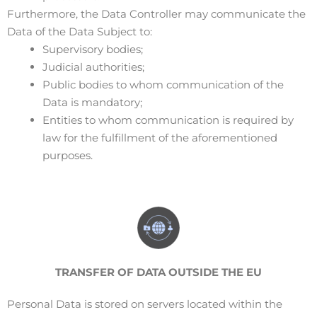
Furthermore, the Data Controller may communicate the
Data of the Data Subject to:
Supervisory bodies;
Judicial authorities;
Public bodies to whom communication of the
Data is mandatory;
Entities to whom communication is required by
law for the fulfillment of the aforementioned
purposes.
TRANSFER
OF DATA OUTSIDE THE EU
Personal Data is stored on servers located within the