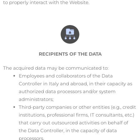
to properly interact with the Website.
RECIPIENTS OF THE DATA
The acquired data may be communicated to:
Employees and collaborators of the Data
Controller in Italy and abroad, in their capacity as
authorized data processors and/or system
administrators;
Third-party companies or other entities (e.g., credit
institutions, professional firms, IT consultants, etc.)
that carry out outsourced activities on behalf of
the Data Controller, in the capacity of data
processors.