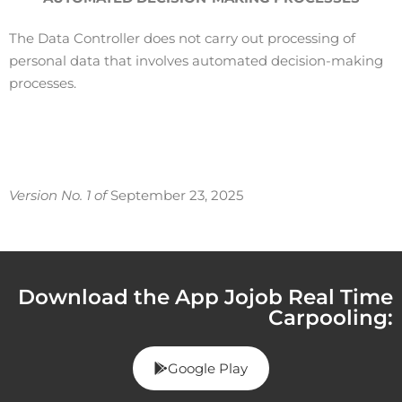
The Data Controller does not carry out processing of
personal data that involves automated decision-making
processes.
Version No. 1 of
September 23, 2025
Download the App Jojob Real Time
Carpooling:
Google Play