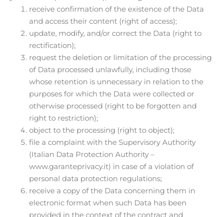
receive confirmation of the existence of the Data
and access their content (right of access);
update, modify, and/or correct the Data (right to
rectification);
request the deletion or limitation of the processing
of Data processed unlawfully, including those
whose retention is unnecessary in relation to the
purposes for which the Data were collected or
otherwise processed (right to be forgotten and
right to restriction);
object to the processing (right to object);
file a complaint with the Supervisory Authority
(Italian Data Protection Authority –
www.garanteprivacy.it) in case of a violation of
personal data protection regulations;
receive a copy of the Data concerning them in
electronic format when such Data has been
provided in the context of the contract and