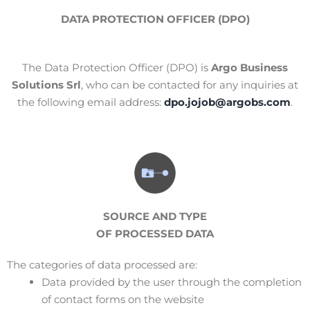
DATA PROTECTION OFFICER (DPO)
The Data Protection Officer (DPO) is
Argo Business
Solutions Srl
, who can be contacted for any inquiries at
the following email address:
dpo.jojob@argobs.com
.
SOURCE AND TYPE
OF PROCESSED DATA
The categories of data processed are:
Data provided by the user through the completion
of contact forms on the website