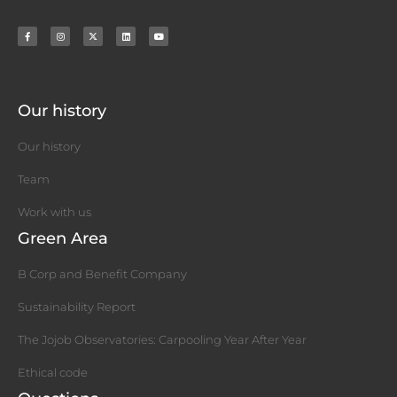
Our history
Our history
Team
Work with us
Green Area
B Corp and Benefit Company
Sustainability Report
The Jojob Observatories: Carpooling Year After Year
Ethical code