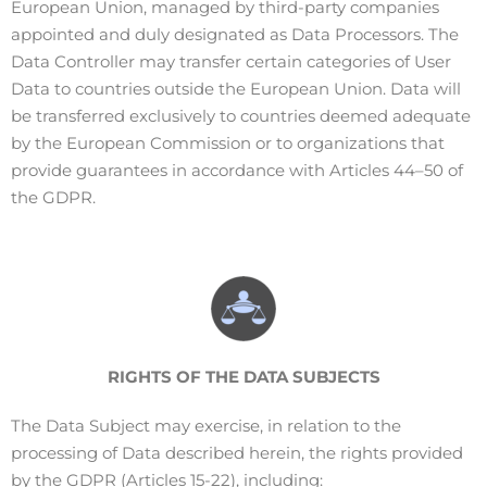
European Union, managed by third-party companies
appointed and duly designated as Data Processors.
The
Data Controller may transfer certain categories of User
Data to countries outside the European Union. Data will
be transferred exclusively to countries deemed adequate
by the European Commission or to organizations that
provide guarantees in accordance with Articles 44–50 of
the GDPR.
RIGHTS
OF THE DATA SUBJECTS
The Data Subject may exercise, in relation to the
processing of Data described herein, the rights provided
by the GDPR (Articles 15-22), including: