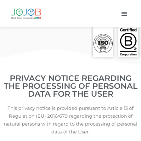
PRIVACY NOTICE REGARDING
THE PROCESSING OF PERSONAL
DATA FOR THE USER
This privacy notice is provided pursuant to Article 13 of
Regulation (EU) 2016/679 regarding the protection of
natural persons with regard to the processing of personal
data of the User.