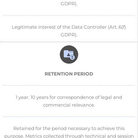
GDPR).
Legitimate interest of the Data Controller (Art. 6(f)
GDPR).
RETENTION PERIOD
1 year.
10 years for correspondence of legal and
commercial relevance.
Retained for the period necessary to achieve this
purpose. Metrics collected through technical and session