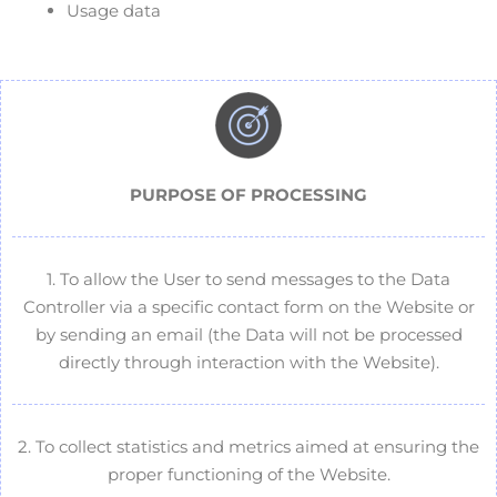
Usage data
PURPOSE OF
PROCESSING
1. To allow the User to send messages to the Data
Controller via a specific contact form on the Website or
by sending an email (the Data will not be processed
directly through interaction with the Website).
2. To collect statistics and metrics aimed at ensuring the
proper functioning of the Website.