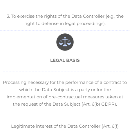
3. To exercise the rights of the Data Controller (e.g., the
right to defense in legal proceedings).
LEGAL BASIS
Processing necessary for the performance of a contract to
which the Data Subject is a party or for the
implementation of pre-contractual measures taken at
the request of the Data Subject (Art. 6(b) GDPR).
Legitimate interest of the Data Controller (Art. 6(f)