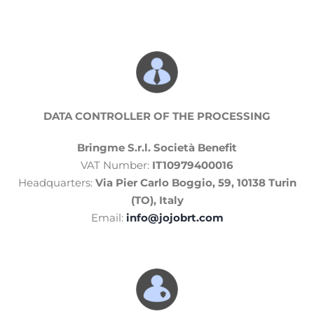
DATA CONTROLLER
OF THE PROCESSING
Bringme S.r.l. Società Benefit
VAT Number:
IT10979400016
Headquarters:
Via Pier Carlo Boggio, 59, 10138 Turin
(TO), Italy
Email:
info@jojobrt.com