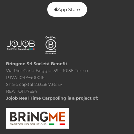
App Store
Bringme Srl Società Benefit
Via Pier Carlo Boggio, 59 – 10138 Torino
P.IVA 10979400016
Share capital 23.658,73€ i.v
REA TO1177694
Jojob Real Time Carpooling is a project of: