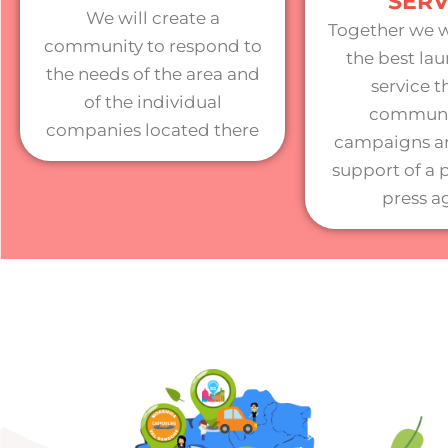
SERV
We will create a
Together we w
community to respond to
the best lau
the needs of the area and
service 
of the individual
communi
companies located there
campaigns an
support of a 
press a