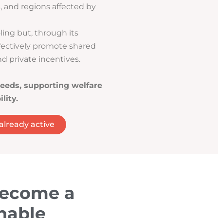
s, and regions affected by
ling but, through its
fectively promote shared
d private incentives.
eeds, supporting welfare
lity.
 already active
become a
nable