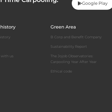
Google Play
history
Green Area
istory
B Corp and Benefit Company
m
Sustainability Report
 with us
The Jojob Observatories:
Carpooling Year After Year
Ethical code