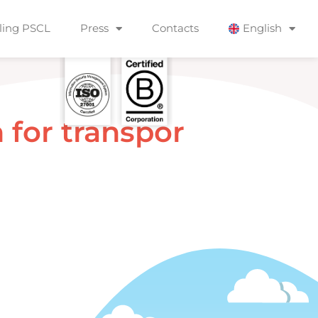
ling PSCL
Press
Contacts
English
n
f
o
r
t
r
a
n
s
p
o
r
t
a
t
i
o
n