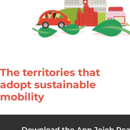
The territories that
adopt sustainable
mobility​
Download the App Jojob Real