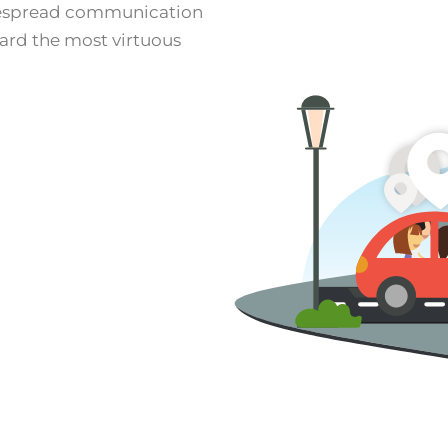
despread communication
ward the most virtuous