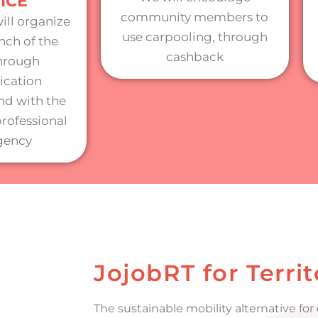
ICE
community members to
ill organize
use carpooling, through
nch of the
cashback
through
cation
d with the
professional
gency
JojobRT for Territ
The sustainable mobility alternative fo