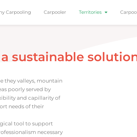
y Carpooling
Carpooler
Territories
Carpoo
a
s
u
s
t
a
i
n
a
b
l
e
s
o
l
u
t
i
o
be they valleys, mountain
eas poorly served by
ibility and capillarity of
ort needs of their
ogical tool to support
ofessionalism necessary