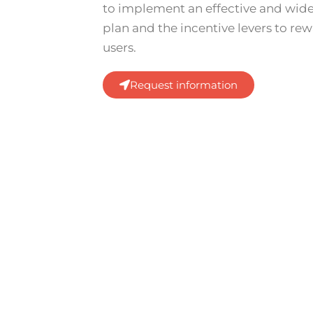
to implement an effective and wi
plan and the incentive levers to re
users.
Request information