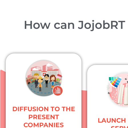
How can JojobRT b
DIFFUSION TO THE
PRESENT
LAUNCH 
COMPANIES