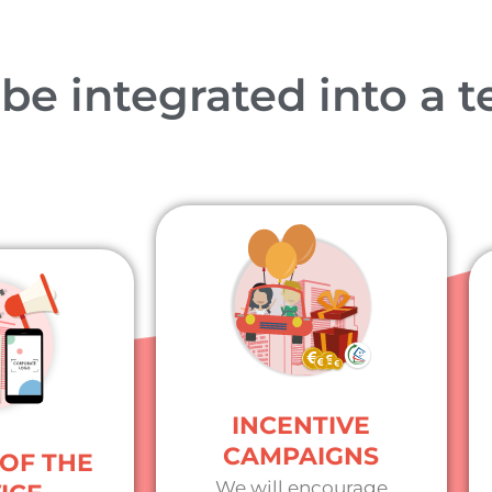
e integrated into a te
INCENTIVE
CAMPAIGNS
OF THE
We will encourage