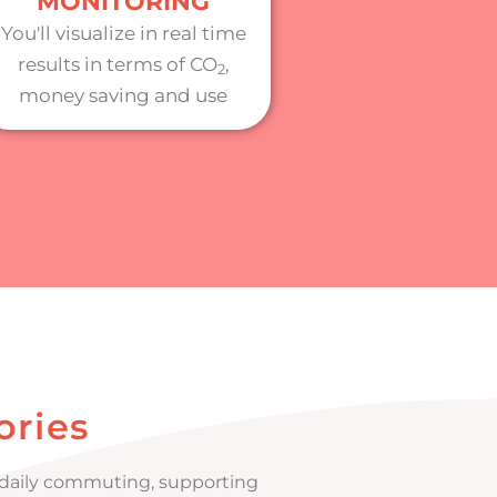
MONITORING
You'll visualize in real time
results in terms of CO
,
2
money saving and use
ories
r daily commuting, supporting