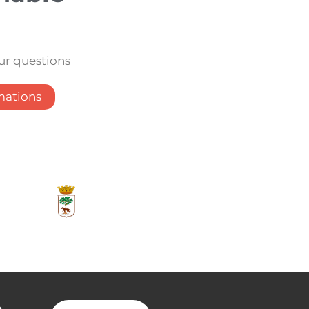
our questions
mations