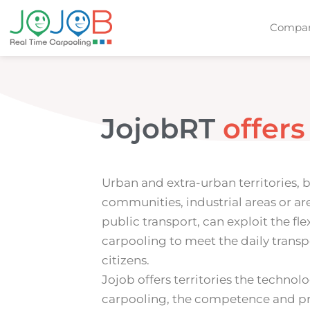
Compan
JojobRT
o
f
f
e
r
s
Urban and extra-urban territories, 
communities, industrial areas or ar
public transport, can exploit the flex
carpooling to meet the daily transp
citizens.
Jojob offers territories the technol
carpooling, the competence and pr