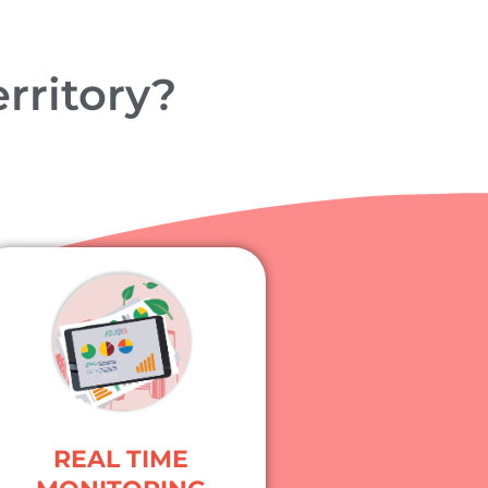
rritory?
REAL TIME