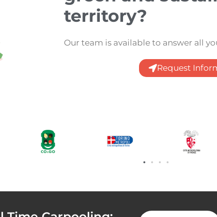
territory?
Our team is available to answer all y
Request Infor
 Time Carpooling: