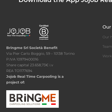
Our 
Our h
Tea
Bringme Srl Società Benefit
Via Pier Carlo Boggio, 59 – 10138 Torino
Work
P.IVA 10979400016
Share capital 23.658,73€ i.v
REA TO1177694
Jojob Real Time Carpooling is a
project of: