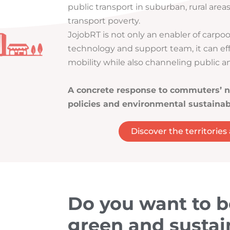
public transport in suburban, rural area
transport poverty.
JojobRT is not only an enabler of carpoo
technology and support team, it can ef
mobility while also channeling public an
A concrete response to commuters’ n
policies and environmental sustainabi
Discover the territories
Do you want to 
green and sustai