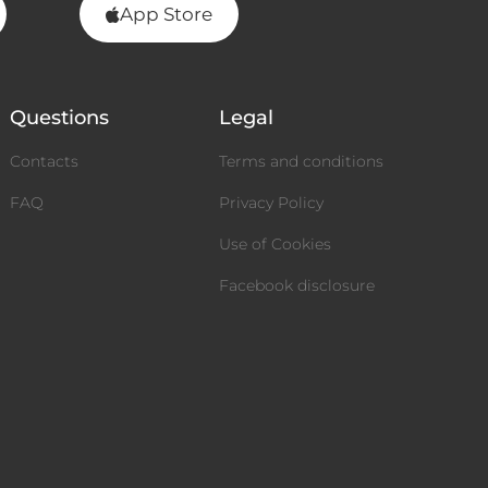
App Store
Questions
Legal
Contacts
Terms and conditions
FAQ
Privacy Policy
Use of Cookies
Facebook disclosure