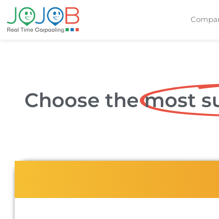
Compan
Choose the
most su