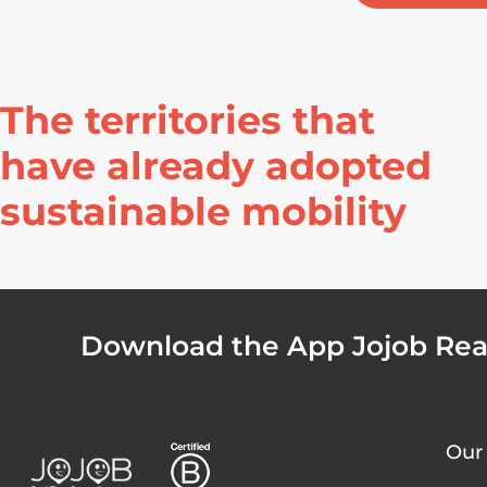
The territories that
have already adopted
sustainable mobility
Download the App Jojob Real
Our 