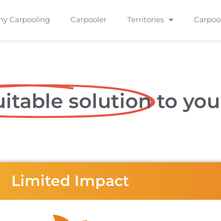
y Carpooling
Carpooler
Territories
Carpoo
itable solution
to you
Limited Impact