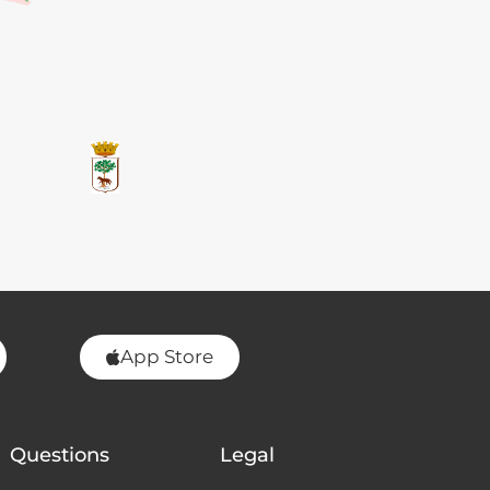
App Store
Questions
Legal