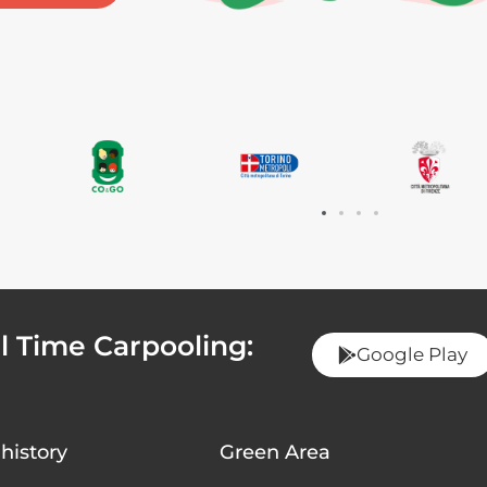
 Time Carpooling:
Google Play
history
Green Area