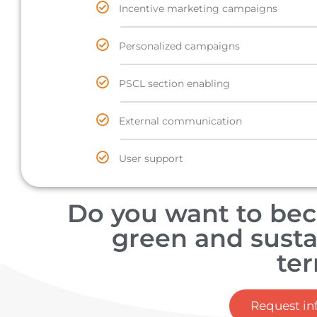
Incentive marketing campaigns
Personalized campaigns
PSCL section enabling
External communication
User support
Do you want to be
green and susta
ter
Request in