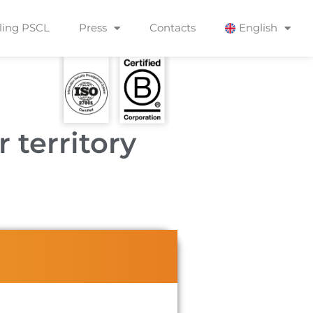
ling PSCL
Press
Contacts
English
r territory