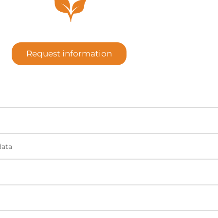
Request information
data