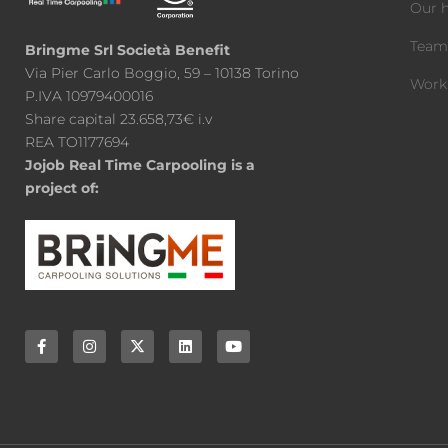
Our h
Tea
Bringme Srl Società Benefit
Via Pier Carlo Boggio, 59 – 10138 Torino
Work
P.IVA 10979400016
Share capital 23.658,73€ i.v
REA TO1177694
Jojob Real Time Carpooling is a
project of: