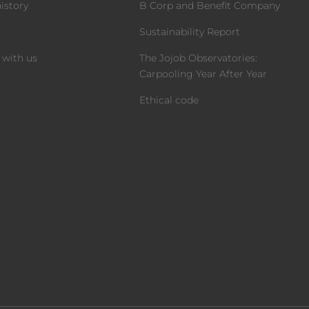
istory
B Corp and Benefit Company
m
Sustainability Report
 with us
The Jojob Observatories:
Carpooling Year After Year
Ethical code