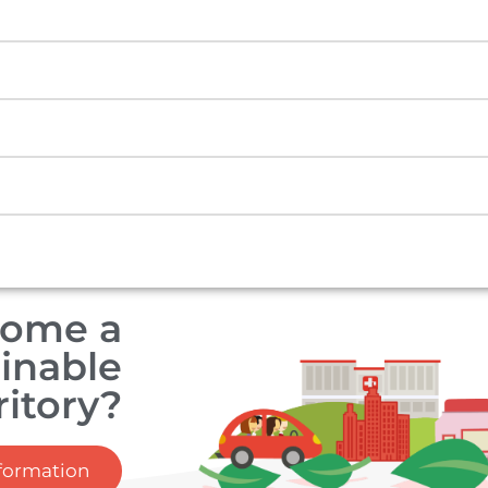
come a
inable
ritory?
formation