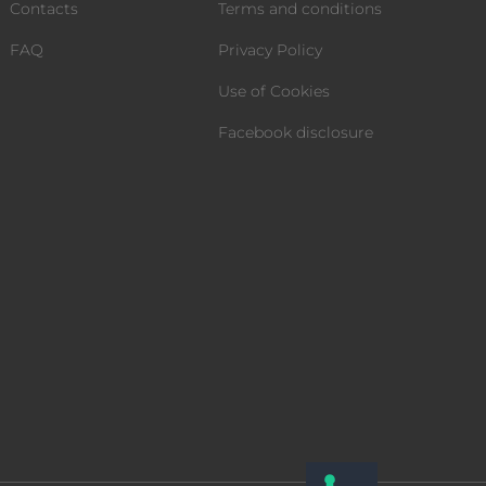
Contacts
Terms and conditions
FAQ
Privacy Policy
Use of Cookies
Facebook disclosure