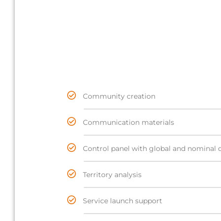
Community creation
Communication materials
Control panel with global and nominal 
Territory analysis
Service launch support